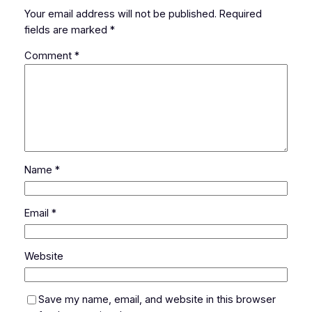
Your email address will not be published.
Required
fields are marked
*
Comment
*
Name
*
Email
*
Website
Save my name, email, and website in this browser