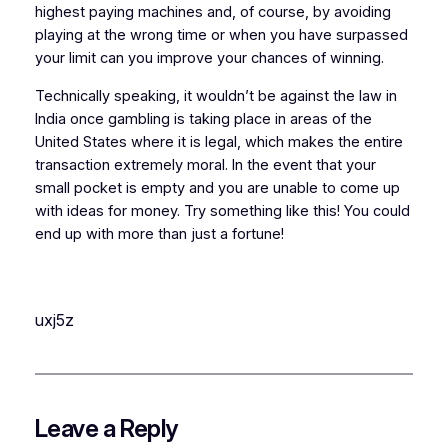
highest paying machines and, of course, by avoiding
playing at the wrong time or when you have surpassed
your limit can you improve your chances of winning.
Technically speaking, it wouldn’t be against the law in
India once gambling is taking place in areas of the
United States where it is legal, which makes the entire
transaction extremely moral. In the event that your
small pocket is empty and you are unable to come up
with ideas for money. Try something like this! You could
end up with more than just a fortune!
uxj5z
Leave a Reply