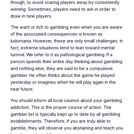
though, to avoid scaring players away by consistently
winning. Sometimes, players need to win in order to
draw in new players.
The want or itch to gambling even when you are aware
of the associated consequences is known as
ludomania. However, these are only small challenges. In
fact, extreme situations tend to lean toward mental
turmoil. We refer to it as pathological gambling. If a
person spends their entire day thinking about gambling
and nothing else, they are said to be a compulsive
gambler. He often thinks about the game he played
yesterday or imagines when he will play again in the
near future.
You should inform all local casinos about your gambling
addiction. This is the proper course of action. The
gambler list is typically kept up to date by all gambling
establishments. Therefore, if you are truly able to
gamble, they will observe you abstaining and teach you