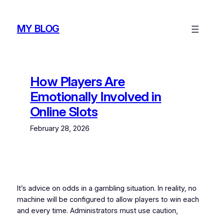
Skip
to
MY BLOG
content
How Players Are
Emotionally Involved in
Online Slots
February 28, 2026
It’s advice on odds in a gambling situation. In reality, no
machine will be configured to allow players to win each
and every time. Administrators must use caution,