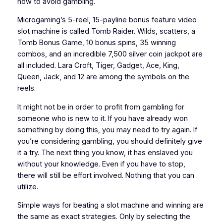
how to avoid gambling.
Microgaming’s 5-reel, 15-payline bonus feature video
slot machine is called Tomb Raider. Wilds, scatters, a
Tomb Bonus Game, 10 bonus spins, 35 winning
combos, and an incredible 7,500 silver coin jackpot are
all included. Lara Croft, Tiger, Gadget, Ace, King,
Queen, Jack, and 12 are among the symbols on the
reels.
It might not be in order to profit from gambling for
someone who is new to it. If you have already won
something by doing this, you may need to try again. If
you’re considering gambling, you should definitely give
it a try. The next thing you know, it has enslaved you
without your knowledge. Even if you have to stop,
there will still be effort involved. Nothing that you can
utilize.
Simple ways for beating a slot machine and winning are
the same as exact strategies. Only by selecting the