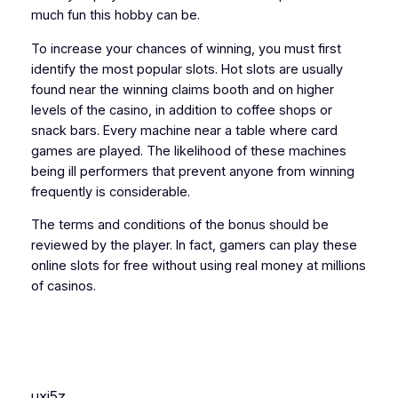
much fun this hobby can be.
To increase your chances of winning, you must first
identify the most popular slots. Hot slots are usually
found near the winning claims booth and on higher
levels of the casino, in addition to coffee shops or
snack bars. Every machine near a table where card
games are played. The likelihood of these machines
being ill performers that prevent anyone from winning
frequently is considerable.
The terms and conditions of the bonus should be
reviewed by the player. In fact, gamers can play these
online slots for free without using real money at millions
of casinos.
uxj5z