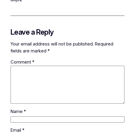
Leave a Reply
Your email address will not be published.
Required
fields are marked
*
Comment
*
Name
*
Email
*