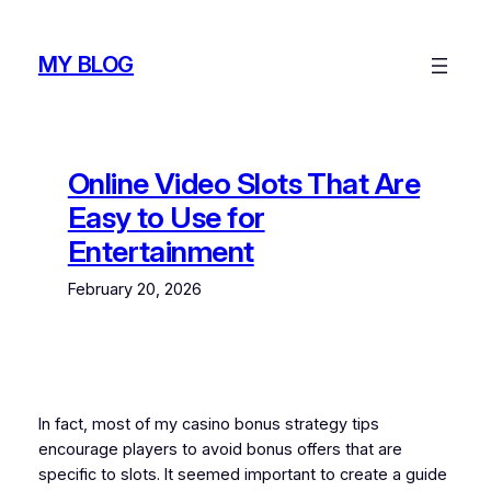
Skip
to
MY BLOG
content
Online Video Slots That Are
Easy to Use for
Entertainment
February 20, 2026
In fact, most of my casino bonus strategy tips
encourage players to avoid bonus offers that are
specific to slots. It seemed important to create a guide