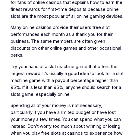
for fans of online casinos that explains how to earn the
finest rewards for first-time deposits because online
slots are the most popular of all online gaming devices.
Many online casinos provide their users free slot
performances each month as a thank you for their
business. The same members are often given
discounts on other online games and other occasional
perks.
Try your hand at a slot machine game that offers the
largest reward. It’s usually a good idea to look for a slot
machine game with a payout percentage higher than
95%. If it is less than 95%, anyone should search for a
slots game, especially online.
Spending all of your money is not necessary,
particularly if you have a limited budget or have lost
your money a few times. You can spend what you can
instead. Don’t worry too much about winning or losing
when you play free slots at casinos to experience how