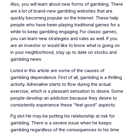
Also, you will learn about new forms of gambling. There
are a lot of brand-new gambling websites that are
quickly becoming popular on the Internet. These help
people who have been playing traditional games for a
while to keep gambling engaging. For classic games,
you can learn new strategies and rules as well. If you
are an investor or would like to know what is going on
in your neighborhood, stay up to date on stocks and
gambling news.
Listed in this article are some of the causes of
gambling dependence. First of all, gambling is a thrilling
activity. Adrenaline starts to flow during the actual
exercise, which is a pleasant sensation to desire. Some
people develop an addiction because they desire to
consistently experience these “feel good” aspects.
Pg slot He may be putting his relationship at risk for
gambling. There is a severe issue when he keeps
gambling regardless of the consequences to his time