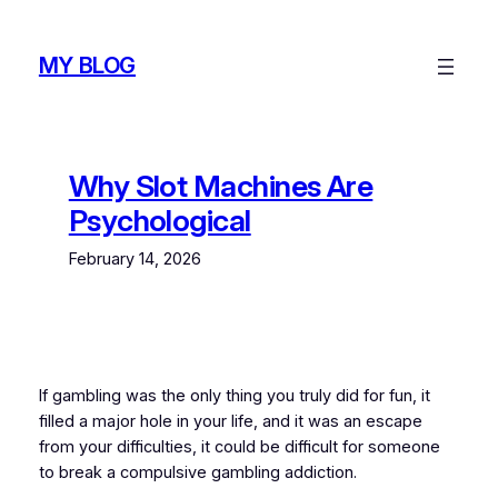
Skip
to
MY BLOG
content
Why Slot Machines Are
Psychological
February 14, 2026
If gambling was the only thing you truly did for fun, it
filled a major hole in your life, and it was an escape
from your difficulties, it could be difficult for someone
to break a compulsive gambling addiction.