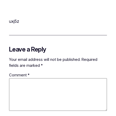
uxj5z
Leave a Reply
Your email address will not be published.
Required
fields are marked
*
Comment
*