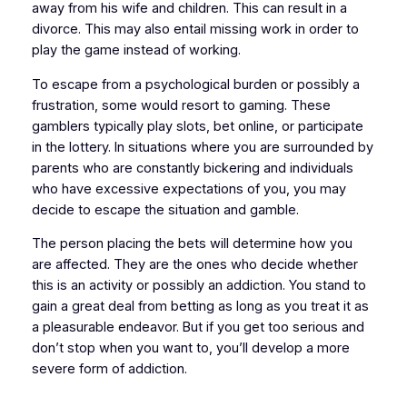
away from his wife and children. This can result in a
divorce. This may also entail missing work in order to
play the game instead of working.
To escape from a psychological burden or possibly a
frustration, some would resort to gaming. These
gamblers typically play slots, bet online, or participate
in the lottery. In situations where you are surrounded by
parents who are constantly bickering and individuals
who have excessive expectations of you, you may
decide to escape the situation and gamble.
The person placing the bets will determine how you
are affected. They are the ones who decide whether
this is an activity or possibly an addiction. You stand to
gain a great deal from betting as long as you treat it as
a pleasurable endeavor. But if you get too serious and
don’t stop when you want to, you’ll develop a more
severe form of addiction.